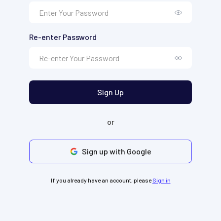
Re-enter Password
Sign Up
or
Sign up with Google
If you already have an account, please
Sign in