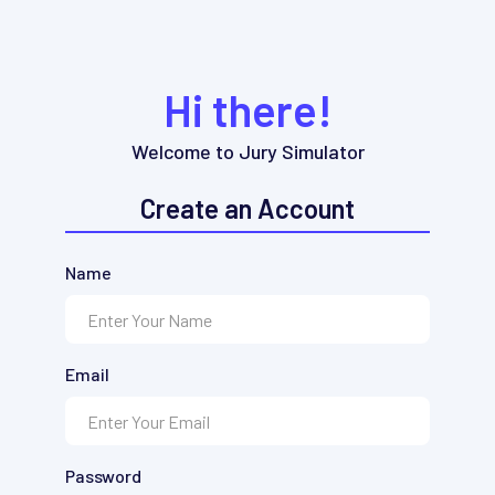
Hi there!
Welcome to Jury Simulator
Create an Account
Name
Email
Password