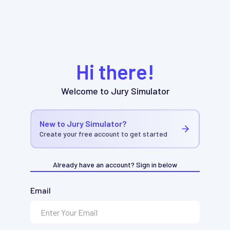
Hi there!
Welcome to Jury Simulator
New to Jury Simulator?
Create your free account to get started
Already have an account? Sign in below
Email