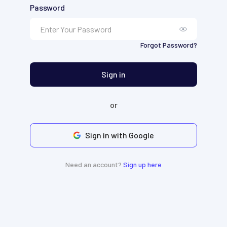
Password
Forgot Password?
Sign in
or
Sign in with Google
Need an account?
Sign up here